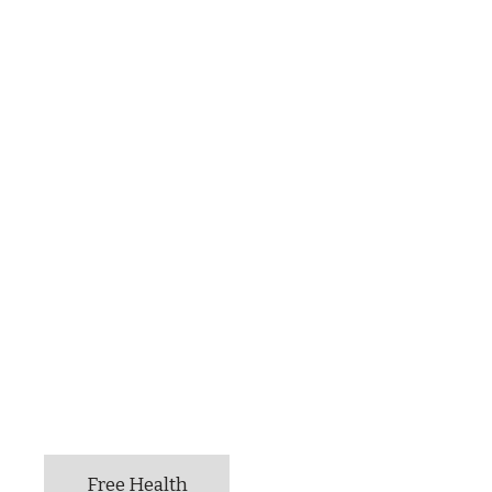
Free Health