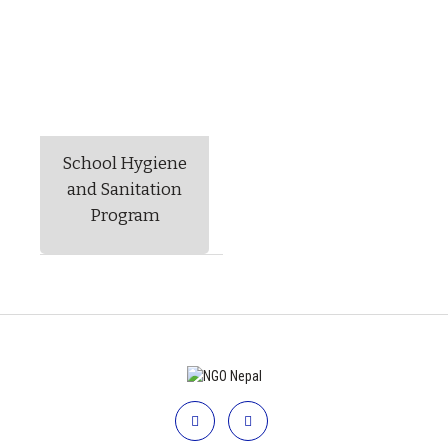
School Hygiene
and Sanitation
Program