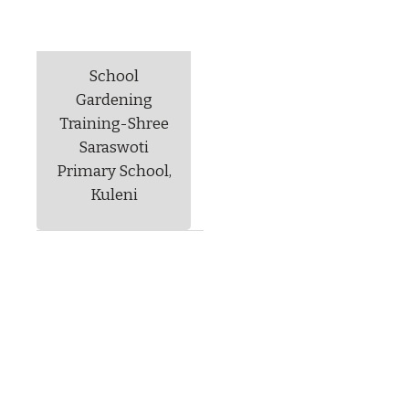
School
Gardening
Training-Shree
Saraswoti
Primary School,
Kuleni