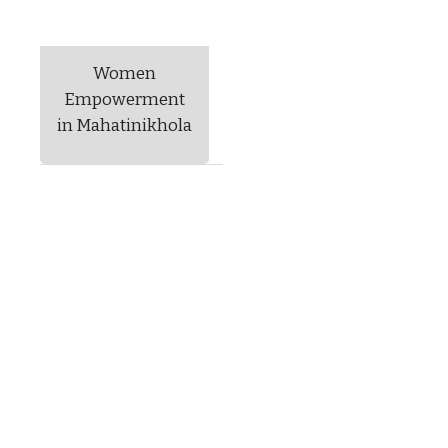
Women
Empowerment
in Mahatinikhola