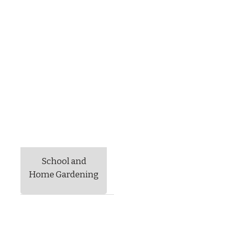
School and
Home Gardening