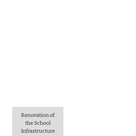
Renovation of
the School
Infrastructure