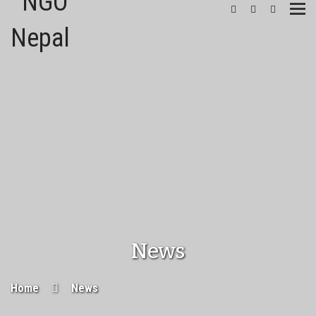
Togg
navi
News
Home
News