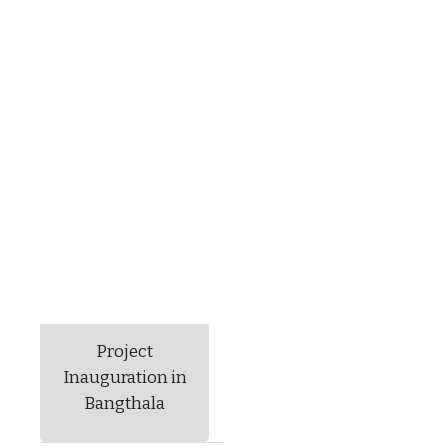
Project
Inauguration in
Bangthala